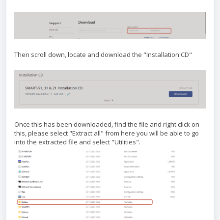
Then scroll down, locate and download the "Installation CD"
Once this has been downloaded, find the file and right click on
this, please select "Extract all" from here you will be able to go
into the extracted file and select "Utilities".