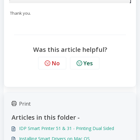
Thank you.
Was this article helpful?
No
Yes
Print
Articles in this folder -
IDP Smart Printer 51 & 31 - Printing Dual Sided
Installing Smart Drivers on Mac OS