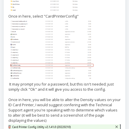
Once in here, select "CardPrinterConfig"
It may prompt you for a password, but this isn't needed; just
simply click "Ok" and it will give you access to the config.
Once in here, you will be able to alter the Density values on your
ID Card Printer, I would suggest confering with the Technical
Support agent you're speaking with to determine which values
to alter (it will be best to send a screenshot of the page
displaying the values)