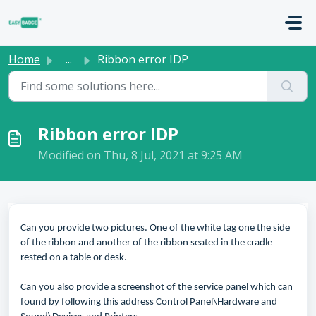
Skip to main content
Home
...
Ribbon error IDP
Ribbon error IDP
Modified on Thu, 8 Jul, 2021 at 9:25 AM
Can you provide two pictures. One of the white tag one the side
of the ribbon and another of the ribbon seated in the cradle
rested on a table or desk.
Can you also provide a screenshot of the service panel which can
found by following this address Control Panel\Hardware and