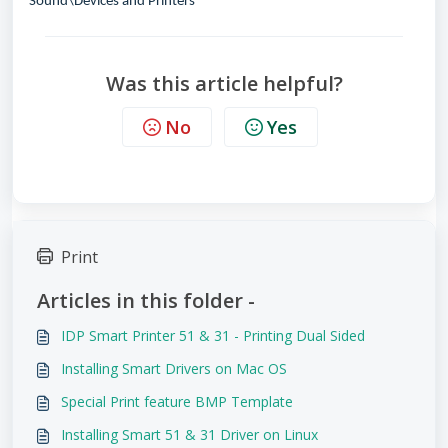
Sound\Devices and Printers
Was this article helpful?
No
Yes
Print
Articles in this folder -
IDP Smart Printer 51 & 31 - Printing Dual Sided
Installing Smart Drivers on Mac OS
Special Print feature BMP Template
Installing Smart 51 & 31 Driver on Linux