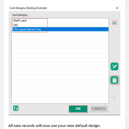
All new records will now use your new default design.