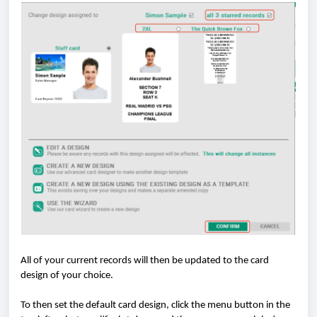
All of your current records will then be updated to the card
design of your choice.
To then set the default card design, click the menu button in the