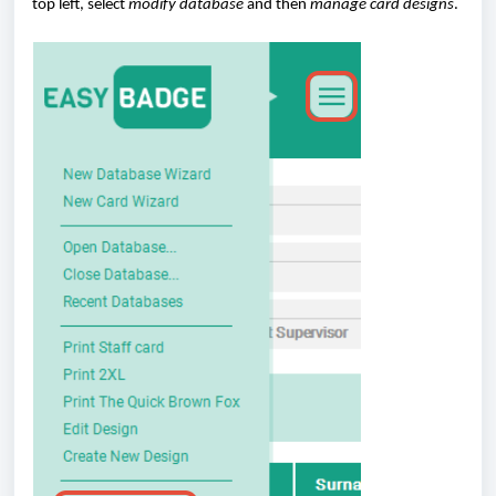
top left, select
modify database
and then
manage card designs
.