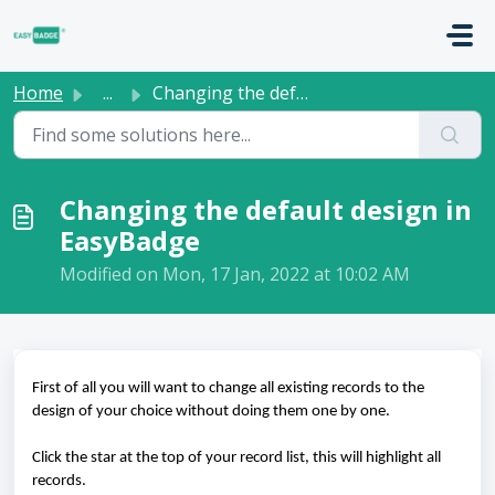
Skip to main content
Home
...
Changing the default design in EasyBadge
Changing the default design in
EasyBadge
Modified on Mon, 17 Jan, 2022 at 10:02 AM
First of all you will want to change all existing records to the
design of your choice without doing them one by one.
Click the star at the top of your record list, this will highlight all
records.