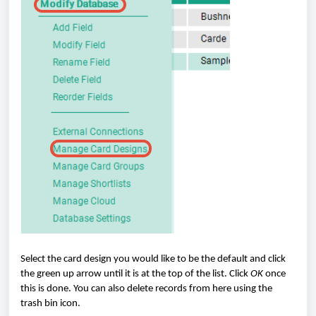
Select the card design you would like to be the default and click
the green up arrow until it is at the top of the list. Click
OK
once
this is done. You can also delete records from here using the
trash bin icon.