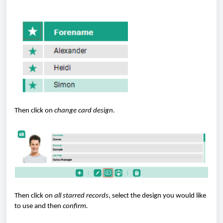
Then click on
change card design.
Then click on
all starred records
, select the design you would like
to use and then
confirm.