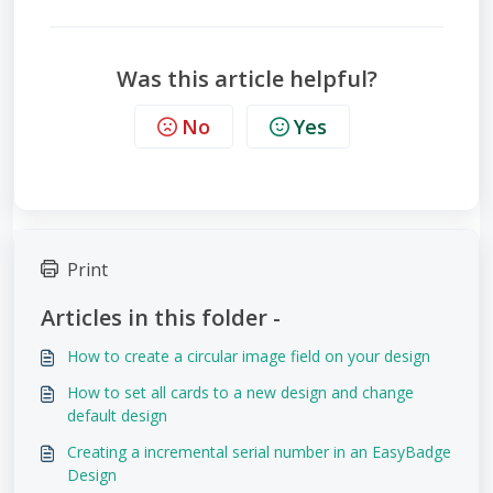
Was this article helpful?
No
Yes
Print
Articles in this folder -
How to create a circular image field on your design
How to set all cards to a new design and change
default design
Creating a incremental serial number in an EasyBadge
Design