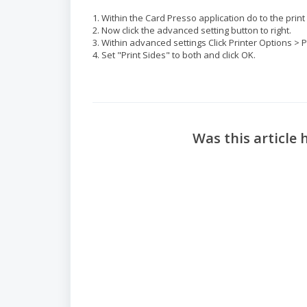
1. Within the Card Presso application do to the pri
2. Now click the advanced setting button to right.
3. Within advanced settings Click Printer Options > 
4. Set "Print Sides" to both and click OK.
Was this article 