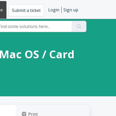
se
Login
Sign up
Submit a ticket
 Mac OS / Card
Print