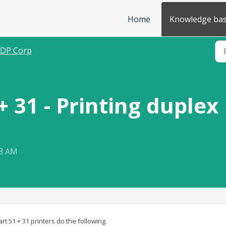
Home
Knowledge ba
IDP Corp
+ 31 - Printing duplex
13 AM
t 51 + 31 printers do the following.