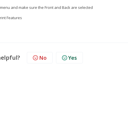
nt menu and make sure the Front and Back are selected
Print Features
helpful?
No
Yes