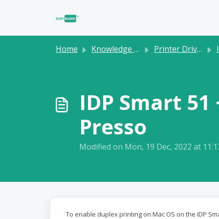
Skip to main content
Home
Knowledge base
Printer Drivers
IDP Smart 51 
Presso
Modified on Mon, 19 Dec, 2022 at 11:
To enable duplex printing on Mac OS on the IDP Smar