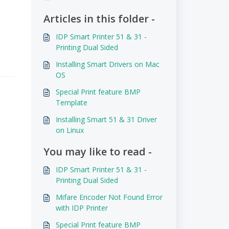
Articles in this folder -
IDP Smart Printer 51 & 31 -
Printing Dual Sided
Installing Smart Drivers on Mac
OS
Special Print feature BMP
Template
Installing Smart 51 & 31 Driver
on Linux
You may like to read -
IDP Smart Printer 51 & 31 -
Printing Dual Sided
Mifare Encoder Not Found Error
with IDP Printer
Special Print feature BMP