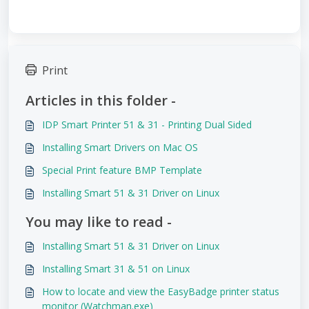
Print
Articles in this folder -
IDP Smart Printer 51 & 31 - Printing Dual Sided
Installing Smart Drivers on Mac OS
Special Print feature BMP Template
Installing Smart 51 & 31 Driver on Linux
You may like to read -
Installing Smart 51 & 31 Driver on Linux
Installing Smart 31 & 51 on Linux
How to locate and view the EasyBadge printer status
monitor (Watchman.exe)