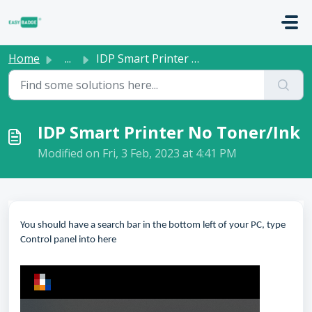
Skip to main content
Home
...
IDP Smart Printer No Toner/Ink
IDP Smart Printer No Toner/Ink
Modified on Fri, 3 Feb, 2023 at 4:41 PM
You should have a search bar in the bottom left of your PC, type
Control panel into here