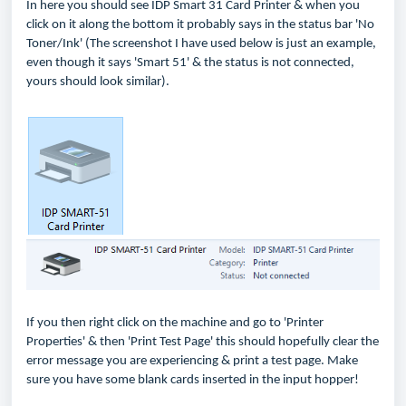
In here you should see IDP Smart 31 Card Printer & when you
click on it along the bottom it probably says in the status bar 'No
Toner/Ink' (The screenshot I have used below is just an example,
even though it says 'Smart 51' & the status is not connected,
yours should look similar).
If you then right click on the machine and go to 'Printer
Properties' & then 'Print Test Page' this should hopefully clear the
error message you are experiencing & print a test page. Make
sure you have some blank cards inserted in the input hopper!