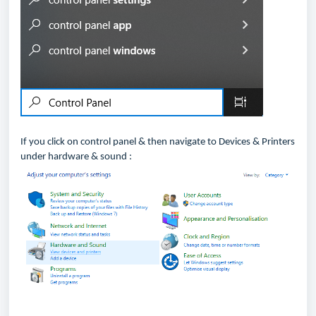
If you click on control panel & then navigate to Devices & Printers
under hardware & sound :