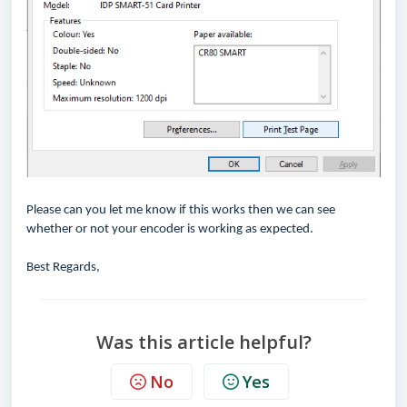
Please can you let me know if this works then we can see
whether or not your encoder is working as expected.
Best Regards,
Was this article helpful?
No
Yes