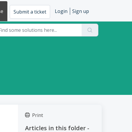
se
Login
Sign up
Submit a ticket
Print
Articles in this folder -