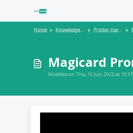
Skip to main content
Home
Knowledge base
Printer Hardware
Magicard Pron
Modified on Thu, 15 Jun, 2023 at 10:3