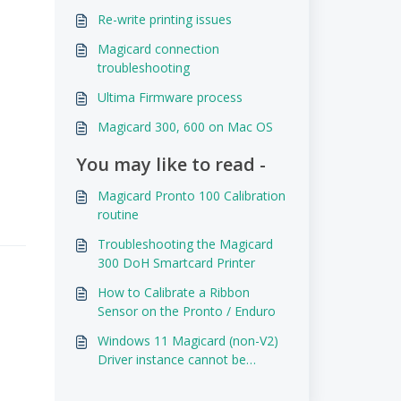
Re-write printing issues
Magicard connection
troubleshooting
Ultima Firmware process
Magicard 300, 600 on Mac OS
You may like to read -
Magicard Pronto 100 Calibration
routine
Troubleshooting the Magicard
300 DoH Smartcard Printer
How to Calibrate a Ribbon
Sensor on the Pronto / Enduro
Windows 11 Magicard (non-V2)
Driver instance cannot be
removed.