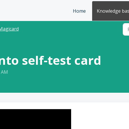
Home
Knowledge ba
Magicard
to self-test card
7 AM