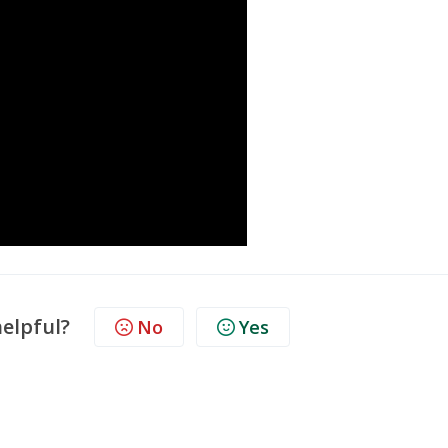
helpful?
No
Yes