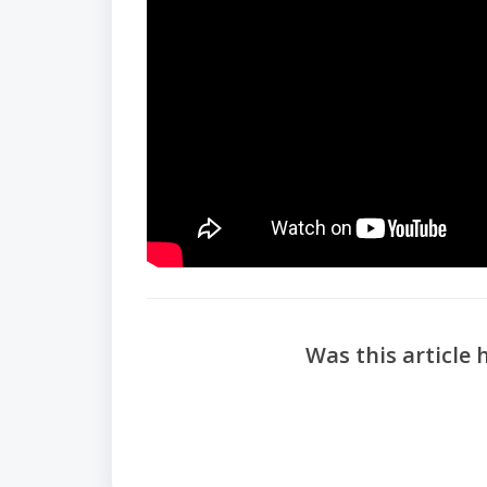
Was this article 