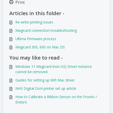
Print
Articles in this folder -
Re-write printing issues
Magicard connection troubleshooting
Ultima Firmware process
Magicard 300, 600 on Mac OS
You may like to read -
Windows 11 Magicard (non-V2) Driver instance
cannot be removed.
Guides for setting up Wifi Mac driver
NHS Digital DoH printer set up article
How to Calibrate a Ribbon Sensor on the Pronto /
Enduro