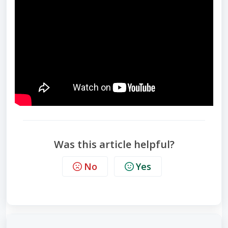
Was this article helpful?
No
Yes