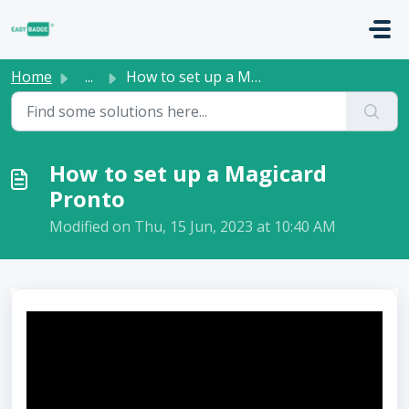
Skip to main content
Home
...
How to set up a Magicard Pronto
How to set up a Magicard
Pronto
Modified on Thu, 15 Jun, 2023 at 10:40 AM