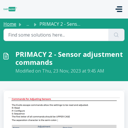
Skip to main content
Home
...
PRIMACY 2 - Sensor adjustment commands
PRIMACY 2 - Sensor adjustment
commands
Modified on Thu, 23 Nov, 2023 at 9:45 AM