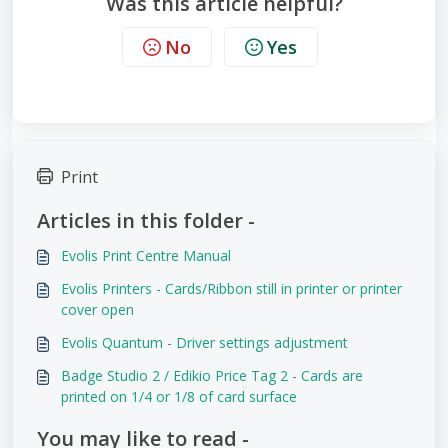
Was this article helpful?
No
Yes
Print
Articles in this folder -
Evolis Print Centre Manual
Evolis Printers - Cards/Ribbon still in printer or printer
cover open
Evolis Quantum - Driver settings adjustment
Badge Studio 2 / Edikio Price Tag 2 - Cards are
printed on 1/4 or 1/8 of card surface
You may like to read -