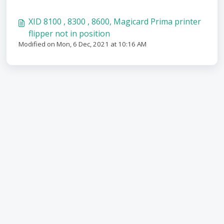
XID 8100 , 8300 , 8600, Magicard Prima printer
flipper not in position
Modified on Mon, 6 Dec, 2021 at 10:16 AM