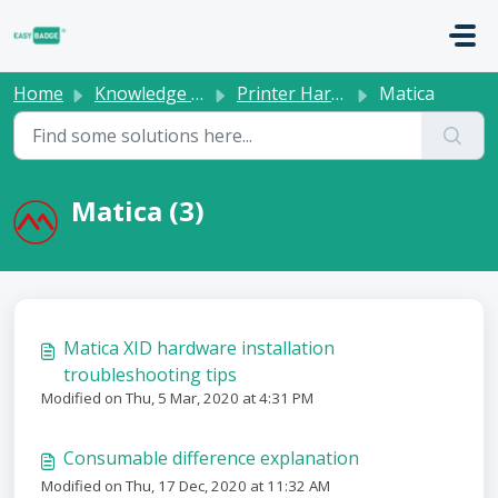
Skip to main content
Home
Knowledge base
Printer Hardware
Matica
Matica (3)
Matica XID hardware installation
troubleshooting tips
Modified on Thu, 5 Mar, 2020 at 4:31 PM
Consumable difference explanation
Modified on Thu, 17 Dec, 2020 at 11:32 AM