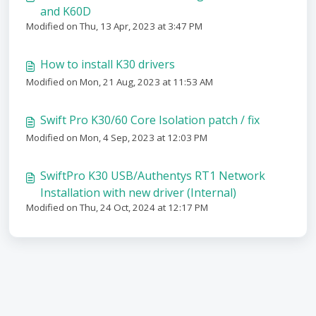
and K60D
Modified on Thu, 13 Apr, 2023 at 3:47 PM
How to install K30 drivers
Modified on Mon, 21 Aug, 2023 at 11:53 AM
Swift Pro K30/60 Core Isolation patch / fix
Modified on Mon, 4 Sep, 2023 at 12:03 PM
SwiftPro K30 USB/Authentys RT1 Network
Installation with new driver (Internal)
Modified on Thu, 24 Oct, 2024 at 12:17 PM