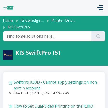
Skip to main content
Home
Knowledge base
Printer Drivers
KIS SwiftPro
KIS SwiftPro (5)
SwiftPro K30D - Cannot apply settings on non
admin account
Modified on Fri, 17 Nov, 2023 at 10:39 AM
How to Set Dual-Sided Printing on the K30D