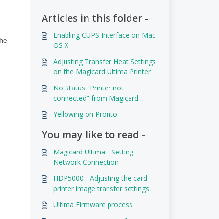
Articles in this folder -
Enabling CUPS Interface on Mac
the
OS X
Adjusting Transfer Heat Settings
on the Magicard Ultima Printer
No Status "Printer not
connected" from Magicard
Printer Driver
Yellowing on Pronto
You may like to read -
Magicard Ultima - Setting
Network Connection
HDP5000 - Adjusting the card
printer image transfer settings
Ultima Firmware process