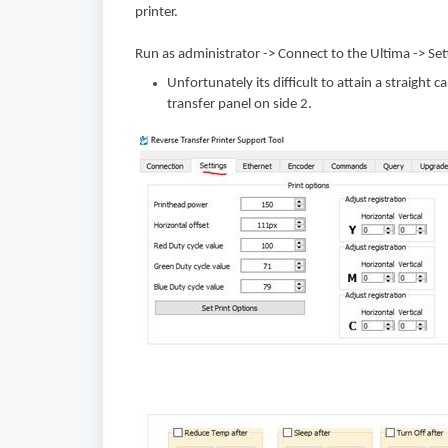
printer.
Run as administrator -> Connect to the Ultima -> Se
Unfortunately its difficult to attain a straight 
transfer panel on side 2.