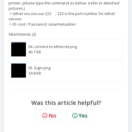
printer, please type the command as below. (refer to attached
pictures.)
> telnet xxx.xxx.xxx 223 ; 223 is the port number for telnet
service
> ID: root / Password: smartnetadmin
Attachments (2)
04. connect to ethernet.png
40.7 KB
05. login.png
39.8 KB
Was this article helpful?
No
Yes