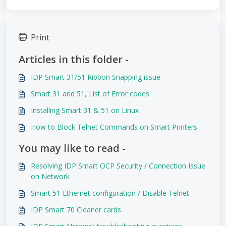
Print
Articles in this folder -
IDP Smart 31/51 Ribbon Snapping issue
Smart 31 and 51, List of Error codes
Installing Smart 31 & 51 on Linux
How to Block Telnet Commands on Smart Printers
You may like to read -
Resolving IDP Smart OCP Security / Connection Issue
on Network
Smart 51 Ethernet configuration / Disable Telnet
IDP Smart 70 Cleaner cards