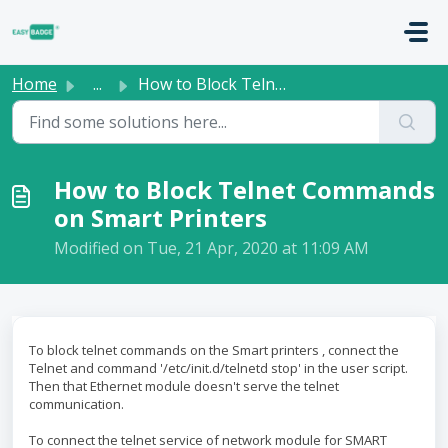
Skip to main content
Home
...
How to Block Telnet Commands on Smart Printers
How to Block Telnet Commands
on Smart Printers
Modified on Tue, 21 Apr, 2020 at 11:09 AM
To block telnet commands on the Smart printers , connect the
Telnet and command '/etc/init.d/telnetd stop' in the user script.
Then that Ethernet module doesn't serve the telnet
communication.
To connect the telnet service of network module for SMART