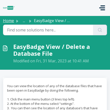
Skip to main content
Home
...
EasyBadge View / Delete a Database File
EasyBadge View / Delete a
Database File
Modified on Fri, 31 Mar, 2023 at 10:41 AM
You can view the location of any of the database files that have
been open in EasyBadge by doing the following.
1. Click the main menu button (3 lines top left).
2. At the bottom of the menu select “settings”.
3. You can then see the location of any database’s that have