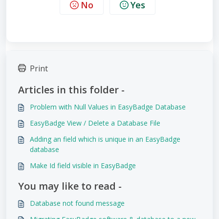
No
Yes
Print
Articles in this folder -
Problem with Null Values in EasyBadge Database
EasyBadge View / Delete a Database File
Adding an field which is unique in an EasyBadge
database
Make Id field visible in EasyBadge
You may like to read -
Database not found message