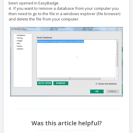
been opened in EasyBadge.
4. If you want to remove a database from your computer you
then need to go to the file in a windows explorer (file browser)
and delete the file from your computer.
Was this article helpful?