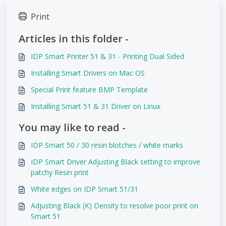
Print
Articles in this folder -
IDP Smart Printer 51 & 31 - Printing Dual Sided
Installing Smart Drivers on Mac OS
Special Print feature BMP Template
Installing Smart 51 & 31 Driver on Linux
You may like to read -
IDP Smart 50 / 30 resin blotches / white marks
IDP Smart Driver Adjusting Black setting to improve
patchy Resin print
White edges on IDP Smart 51/31
Adjusting Black (K) Density to resolve poor print on
Smart 51