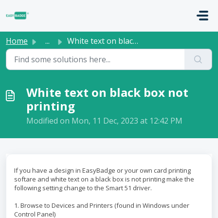
Skip to main content
Home
...
White text on black box not printing
White text on black box not
printing
Modified on Mon, 11 Dec, 2023 at 12:42 PM
If you have a design in EasyBadge or your own card printing
softare and white text on a black box is not printing make the
following setting change to the Smart 51 driver.
1. Browse to Devices and Printers (found in Windows under
Control Panel)