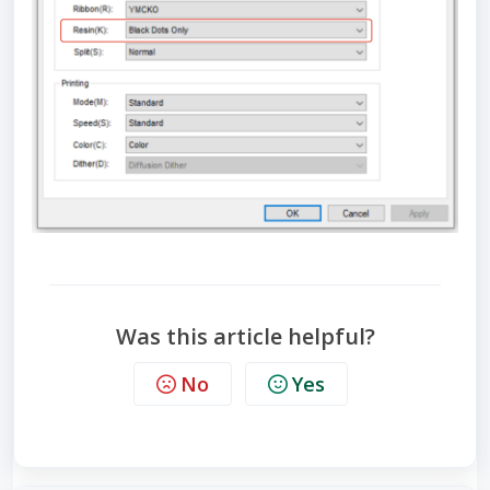
Was this article helpful?
No
Yes