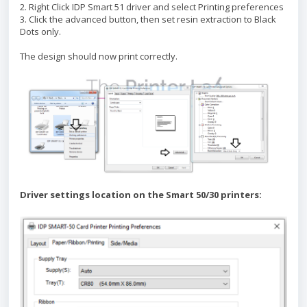
2. Right Click IDP Smart 51 driver and select Printing preferences
3. Click the advanced button, then set resin extraction to Black
Dots only.
The design should now print correctly.
Driver settings location on the Smart 50/30 printers: