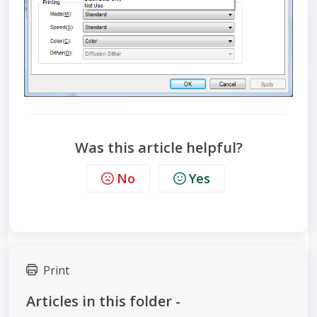
Was this article helpful?
No
Yes
Print
Articles in this folder -