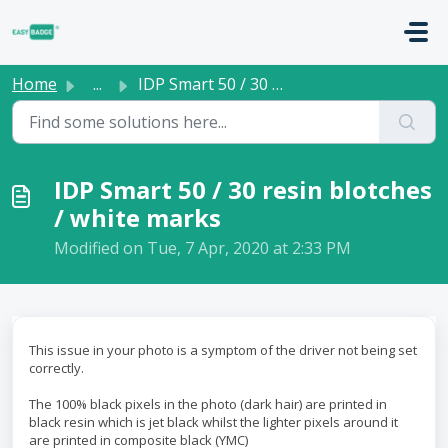
Skip to main content
Home
...
IDP Smart 50 / 30 resin blotches / white marks
IDP Smart 50 / 30 resin blotches
/ white marks
Modified on Tue, 7 Apr, 2020 at 2:33 PM
This issue in your photo is a symptom of the driver not being set
correctly.
The 100% black pixels in the photo (dark hair) are printed in
black resin which is jet black whilst the lighter pixels around it
are printed in composite black (YMC)