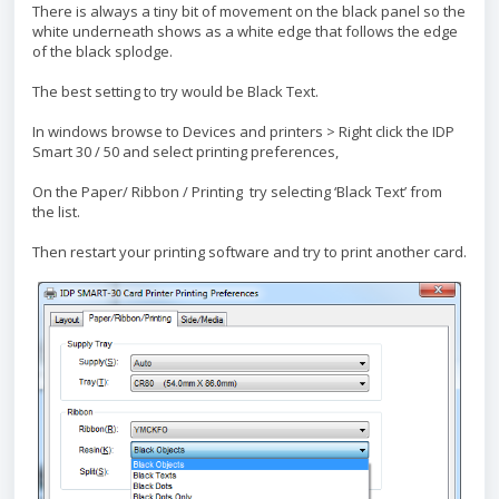
There is always a tiny bit of movement on the black panel so the
white underneath shows as a white edge that follows the edge
of the black splodge.
The best setting to try would be Black Text.
In windows browse to Devices and printers > Right click the IDP
Smart 30 / 50 and select printing preferences,
On the Paper/ Ribbon / Printing try selecting ‘Black Text’ from
the list.
Then restart your printing software and try to print another card.