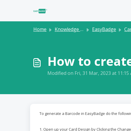
Skip to main content
Home
Knowledge base
EasyBadge
Ca
How to creat
Modified on Fri, 31 Mar, 2023 at 11:15
To generate a Barcode in EasyBadge do the followi
1. Open up your Card Design by Clicking the Change a