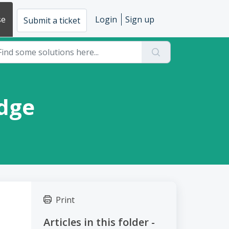
se
Login
Sign up
Submit a ticket
adge
Print
Articles in this folder -