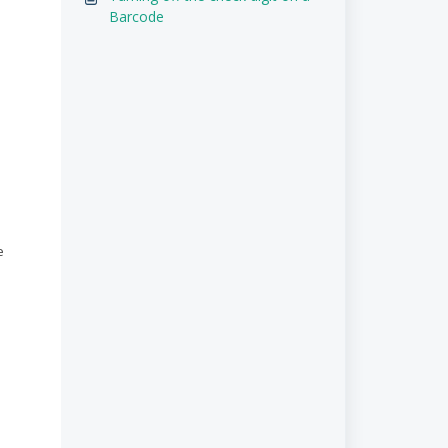
Barcode
e