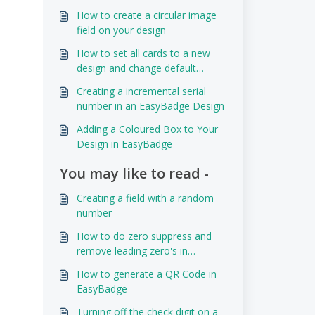
How to create a circular image
field on your design
How to set all cards to a new
design and change default
design
Creating a incremental serial
number in an EasyBadge Design
Adding a Coloured Box to Your
Design in EasyBadge
You may like to read -
Creating a field with a random
number
How to do zero suppress and
remove leading zero's in
EasyBadge
How to generate a QR Code in
EasyBadge
Turning off the check digit on a