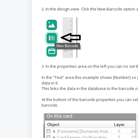
2. In the design view Click the New Barcode option
3. In the properties area on the left you can no set 
In the “Text” area this example shows [Number] so 
data in it.
This links the data in the database to the barcode o
At the bottom of the barcode properties you can sel
barcode.