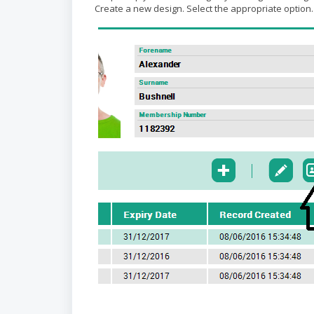
Create a new design. Select the appropriate option.