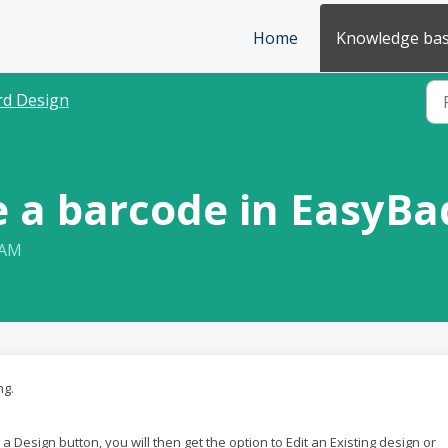
Home
Knowledge ba
rd Design
e a barcode in EasyB
 AM
ng.
 Design button, you will then get the option to Edit an Existing design or