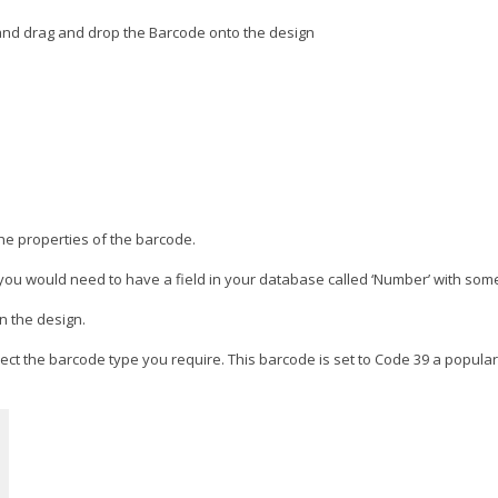
 and drag and drop the Barcode onto the design
the properties of the barcode.
you would need to have a field in your database called ‘Number’ with som
n the design.
ect the barcode type you require. This barcode is set to Code 39 a popular