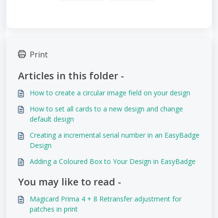
Print
Articles in this folder -
How to create a circular image field on your design
How to set all cards to a new design and change
default design
Creating a incremental serial number in an EasyBadge
Design
Adding a Coloured Box to Your Design in EasyBadge
You may like to read -
Magicard Prima 4 + 8 Retransfer adjustment for
patches in print