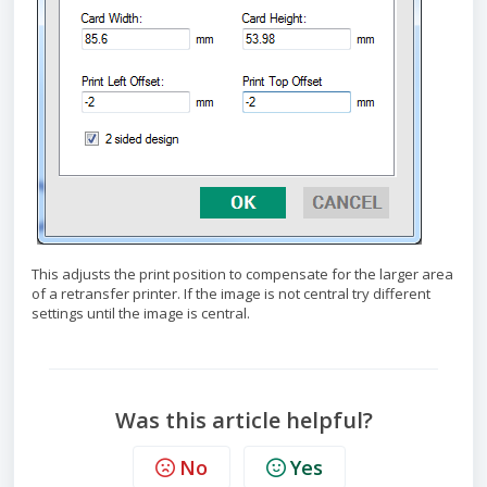
This adjusts the print position to compensate for the larger area
of a retransfer printer. If the image is not central try different
settings until the image is central.
Was this article helpful?
No
Yes