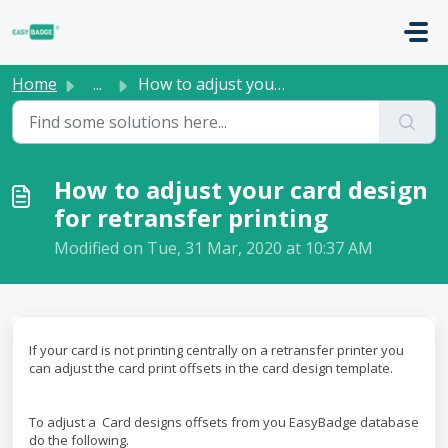
Skip to main content
Home
...
How to adjust your card design for retransfer printing
How to adjust your card design
for retransfer printing
Modified on Tue, 31 Mar, 2020 at 10:37 AM
If your card is not printing centrally on a retransfer printer you
can adjust the card print offsets in the card design template.
To adjust a Card designs offsets from you EasyBadge database
do the following.