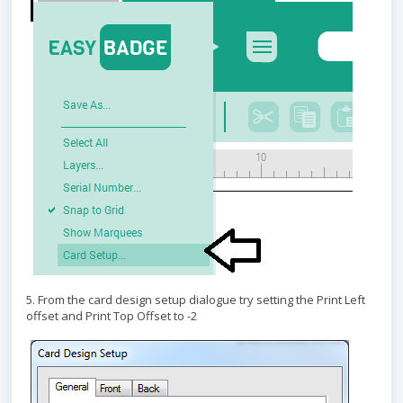
5. From the card design setup dialogue try setting the Print Left
offset and Print Top Offset to -2