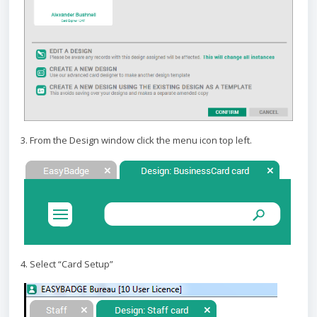
3. From the Design window click the menu icon top left.
4. Select “Card Setup”