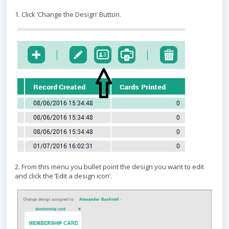
1. Click ‘Change the Design’ Button.
2. From this menu you bullet point the design you want to edit
and click the ‘Edit a design icon’.