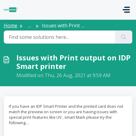
Skip to main content
Home
...
Issues with Print output on IDP Smart printer
Issues with Print output on IDP
Smart printer
Modified on Thu, 26 Aug, 2021 at 9:59 AM
If you have an IDP Smart Printer and the printed card does not
match the preview on screen or you are having issues with
special print features like UV , smart Mark please try the
following…