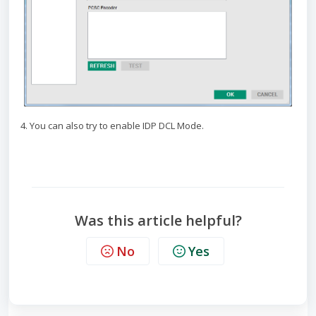
4. You can also try to enable IDP DCL Mode.
Was this article helpful?
No
Yes