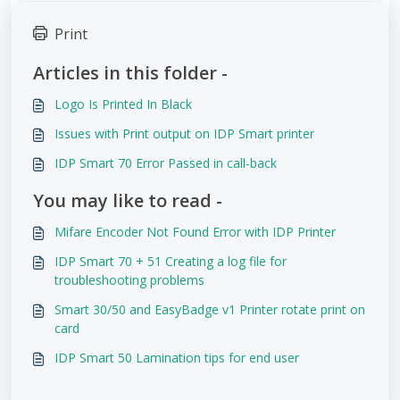
Print
Articles in this folder -
Logo Is Printed In Black
Issues with Print output on IDP Smart printer
IDP Smart 70 Error Passed in call-back
You may like to read -
Mifare Encoder Not Found Error with IDP Printer
IDP Smart 70 + 51 Creating a log file for
troubleshooting problems
Smart 30/50 and EasyBadge v1 Printer rotate print on
card
IDP Smart 50 Lamination tips for end user