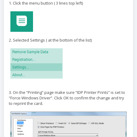
1. Click the menu button ( 3 lines top left)
2. Selected Settings ( at the bottom of the list)
3. On the “Printing” page make sure “IDP Printer Prints” is set to
“Force Windows Driver”. Click OK to confirm the change and try
to reprint the card.