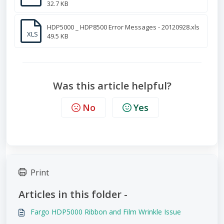
32.7 KB
HDP5000 _ HDP8500 Error Messages - 20120928.xls
XLS
49.5 KB
Was this article helpful?
No
Yes
Print
Articles in this folder -
Fargo HDP5000 Ribbon and Film Wrinkle Issue