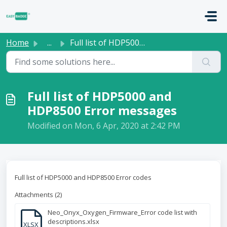
Skip to main content
Home
...
Full list of HDP5000 and HDP8500 Error messages
Full list of HDP5000 and
HDP8500 Error messages
Modified on Mon, 6 Apr, 2020 at 2:42 PM
Full list of HDP5000 and HDP8500 Error codes
Attachments (2)
Neo_Onyx_Oxygen_Firmware_Error code list with
descriptions.xlsx
XLSX