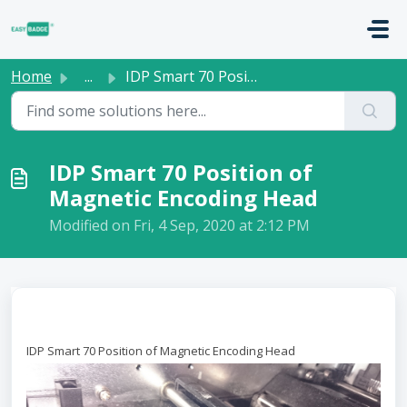
Skip to main content
Home
...
IDP Smart 70 Position of Magnetic Encoding Head
IDP Smart 70 Position of
Magnetic Encoding Head
Modified on Fri, 4 Sep, 2020 at 2:12 PM
IDP Smart 70 Position of Magnetic Encoding Head