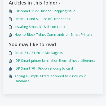
Articles in this folder -
IDP Smart 31/51 Ribbon Snapping issue
Smart 31 and 51, List of Error codes
Installing Smart 31 & 51 on Linux
How to Block Telnet Commands on Smart Printers
You may like to read -
Smart 51 / 31 Error Message list
IDP Smart printer lamination thermal head difference
IDP Smart 70 - Ribbon sticking to card
Adding a Simple Mifare encoded field into your
Database