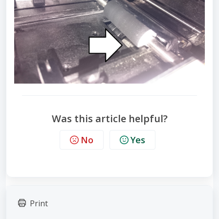
Was this article helpful?
No
Yes
Print