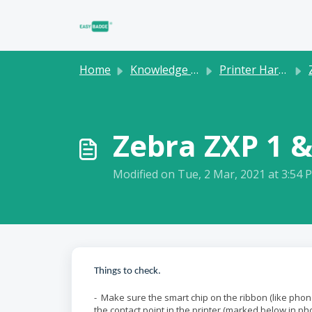
Skip to main content
Home
Knowledge base
Printer Hardware
Zebra ZXP 1 &
Modified on Tue, 2 Mar, 2021 at 3:54 
Things to check.
- Make sure the smart chip on the ribbon (like phone
the contact point in the printer (marked below in pho