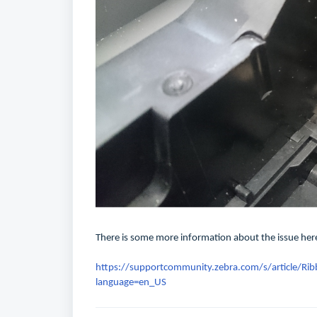
There is some more information about the issue her
https://supportcommunity.zebra.com/s/article/Rib
language=en_US