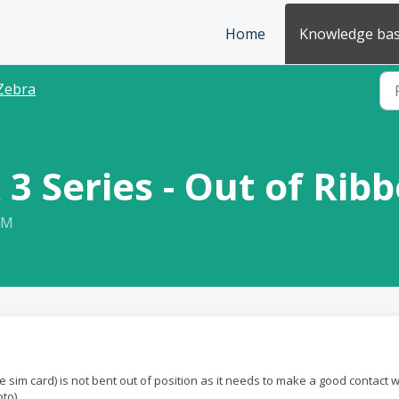
Home
Knowledge ba
Zebra
 3 Series - Out of Rib
PM
 sim card) is not bent out of position as it needs to make a good contact w
to).