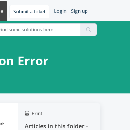
se
Login
Sign up
Submit a ticket
bon Error
Print
ith
Articles in this folder -