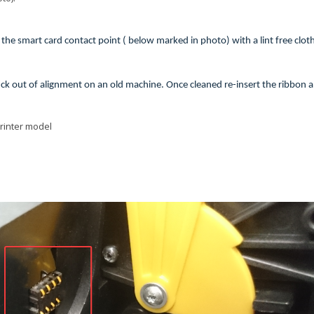
he smart card contact point ( below marked in photo) with a lint free clot
stuck out of alignment on an old machine. Once cleaned re-insert the ribbon 
printer model