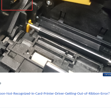
e
bon-Not-Recognized-in-Card-Printer-Driver-Getting-Out-of-Ribbon-Error?