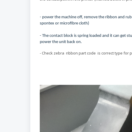
- power the machine off, remove the ribbon and rub t
spontex or microfibre cloth)
- The contact block is spring loaded and it can get 
power the unit back on.
- Check zebra ribbon part code is correct type for 