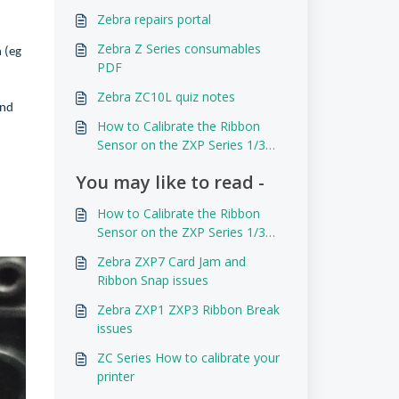
Zebra repairs portal
Zebra Z Series consumables
h (eg
PDF
Zebra ZC10L quiz notes
and
How to Calibrate the Ribbon
Sensor on the ZXP Series 1/3
and P110i/P120i
You may like to read -
How to Calibrate the Ribbon
Sensor on the ZXP Series 1/3
and P110i/P120i
Zebra ZXP7 Card Jam and
Ribbon Snap issues
Zebra ZXP1 ZXP3 Ribbon Break
issues
ZC Series How to calibrate your
printer