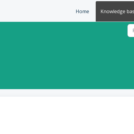
Home
Knowledge ba