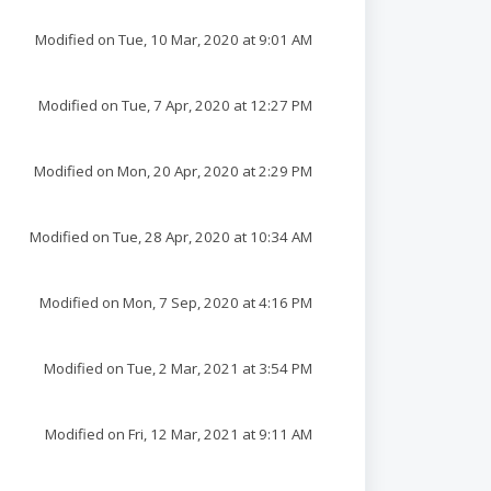
Modified on Tue, 10 Mar, 2020 at 9:01 AM
Modified on Tue, 7 Apr, 2020 at 12:27 PM
Modified on Mon, 20 Apr, 2020 at 2:29 PM
Modified on Tue, 28 Apr, 2020 at 10:34 AM
Modified on Mon, 7 Sep, 2020 at 4:16 PM
Modified on Tue, 2 Mar, 2021 at 3:54 PM
Modified on Fri, 12 Mar, 2021 at 9:11 AM