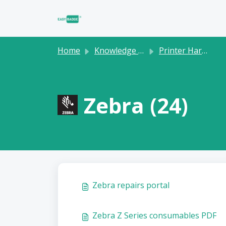
Skip to main content
Home
Knowledge base
Printer Hardware
Zebra (24)
Zebra repairs portal
Zebra Z Series consumables PDF