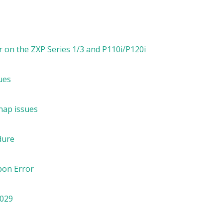
 on the ZXP Series 1/3 and P110i/P120i
ues
nap issues
dure
bon Error
7029