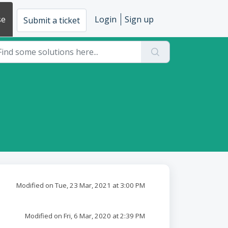
se
Login
Sign up
Submit a ticket
Modified on Tue, 23 Mar, 2021 at 3:00 PM
Modified on Fri, 6 Mar, 2020 at 2:39 PM