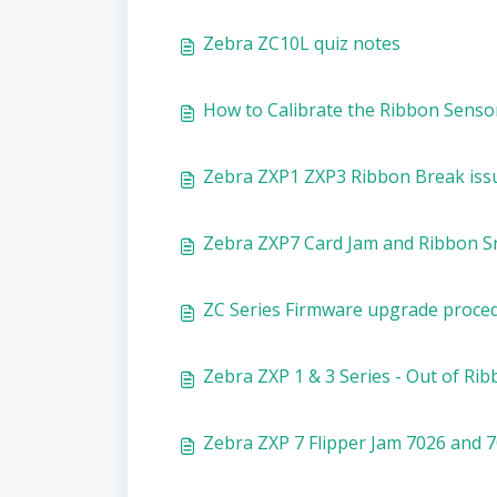
Zebra ZC10L quiz notes
How to Calibrate the Ribbon Sensor
Zebra ZXP1 ZXP3 Ribbon Break iss
Zebra ZXP7 Card Jam and Ribbon S
ZC Series Firmware upgrade proce
Zebra ZXP 1 & 3 Series - Out of Rib
Zebra ZXP 7 Flipper Jam 7026 and 