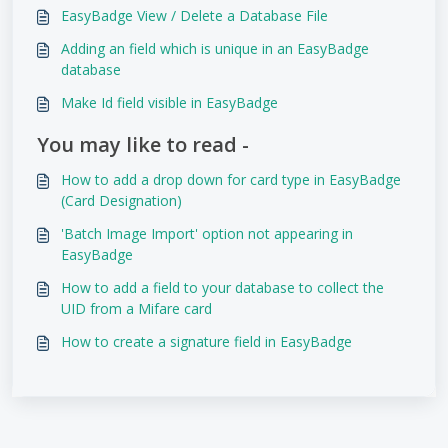
EasyBadge View / Delete a Database File
Adding an field which is unique in an EasyBadge
database
Make Id field visible in EasyBadge
You may like to read -
How to add a drop down for card type in EasyBadge
(Card Designation)
'Batch Image Import' option not appearing in
EasyBadge
How to add a field to your database to collect the
UID from a Mifare card
How to create a signature field in EasyBadge