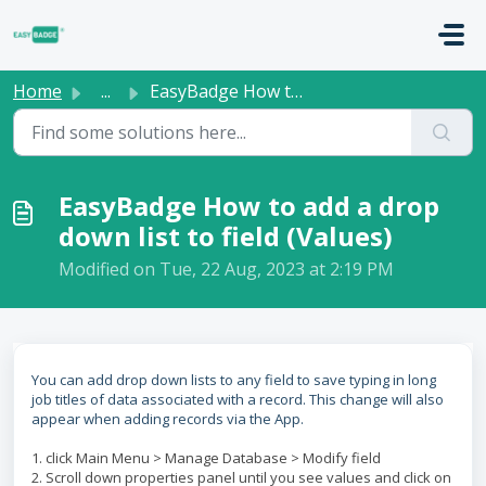
Skip to main content
Home
...
EasyBadge How to add a drop down list to field (Values)
EasyBadge How to add a drop
down list to field (Values)
Modified on Tue, 22 Aug, 2023 at 2:19 PM
You can add drop down lists to any field to save typing in long
job titles of data associated with a record. This change will also
appear when adding records via the App.
1. click Main Menu > Manage Database > Modify field
2. Scroll down properties panel until you see values and click on