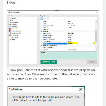
3 dots
3. Now populate the list with what is needed in hte drop down
and click ok. Click OK a second time on the value list, then click
save to make the change complete.