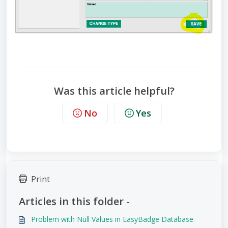
Was this article helpful?
No
Yes
Print
Articles in this folder -
Problem with Null Values in EasyBadge Database