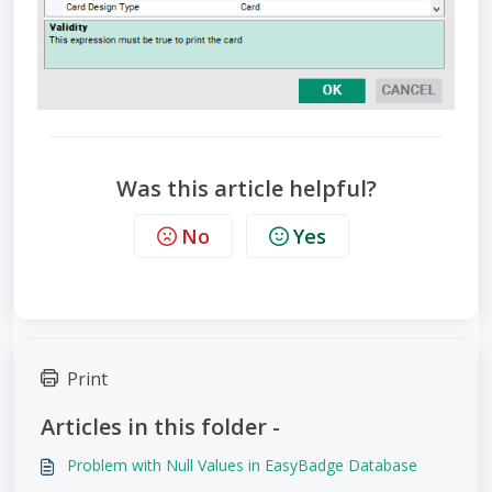
Was this article helpful?
No
Yes
Print
Articles in this folder -
Problem with Null Values in EasyBadge Database