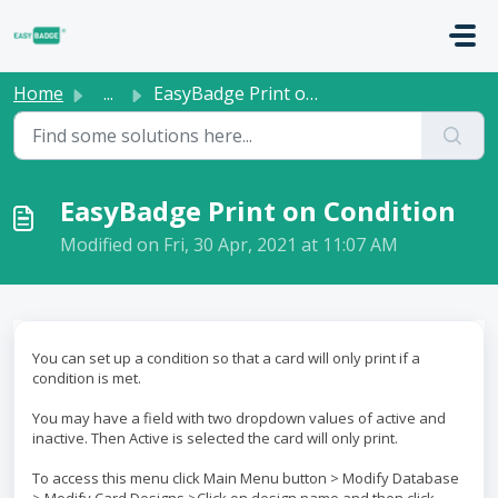
Skip to main content
Home
...
EasyBadge Print on Condition
EasyBadge Print on Condition
Modified on Fri, 30 Apr, 2021 at 11:07 AM
You can set up a condition so that a card will only print if a
condition is met.
You may have a field with two dropdown values of active and
inactive. Then Active is selected the card will only print.
To access this menu click Main Menu button > Modify Database