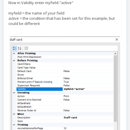
Now in Validity enter myfield-"active"
myfeild = the name of your field
active = the condition that has been set for this example, but
could be different