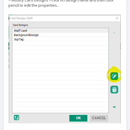
> Modify Card Designs >Click on design name and then click
pencil to edit the properties..