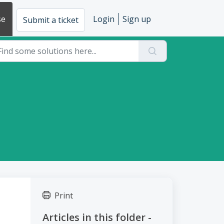
se
Login
Sign up
Submit a ticket
Print
Articles in this folder -