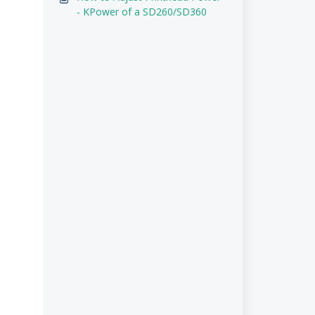
- KPower of a SD260/SD360