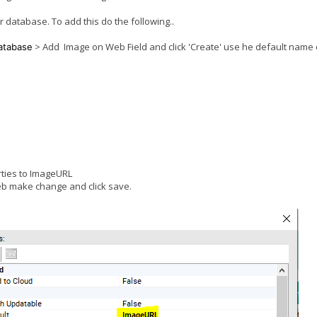
database. To add this do the following..
> Add Image on Web Field and click 'Create' use he default name 
atabase
erties to ImageURL
eb make change and click save.