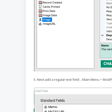
5. Next add a regular text field .. Main Menu > Modif