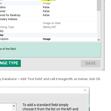
y Database > Add 'Text Field' and call it ImageURL as below, click OK.