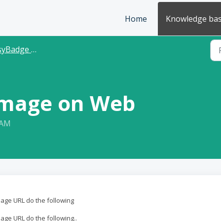
Home
Knowledge ba
Badge Database
Image on Web
 AM
mage URL do the following
age URL do the following..