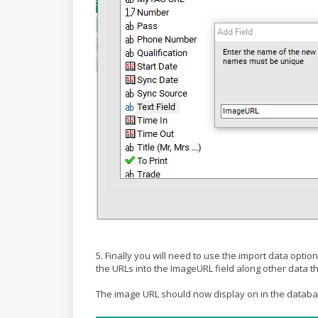
5. Finally you will need to use the import data optio
the URLs into the ImageURL field along other data 
The image URL should now display on in the databas