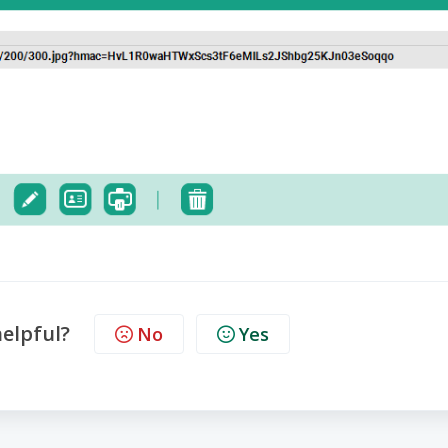
helpful?
No
Yes