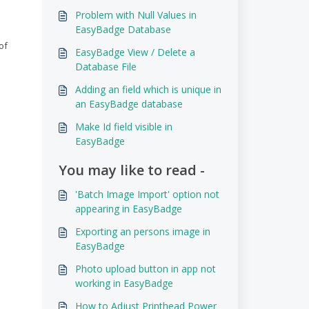
Problem with Null Values in
EasyBadge Database
of
EasyBadge View / Delete a
Database File
Adding an field which is unique in
an EasyBadge database
Make Id field visible in
EasyBadge
You may like to read -
'Batch Image Import' option not
appearing in EasyBadge
Exporting an persons image in
EasyBadge
Photo upload button in app not
working in EasyBadge
How to Adjust Printhead Power