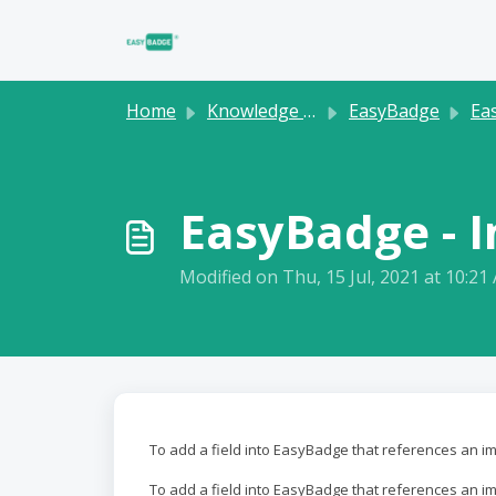
Skip to main content
Home
Knowledge base
EasyBadge
Easy
EasyBadge - 
Modified on Thu, 15 Jul, 2021 at 10:21
To add a field into EasyBadge that references an i
To add a field into EasyBadge that references an im