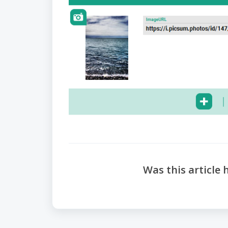
Was this article 