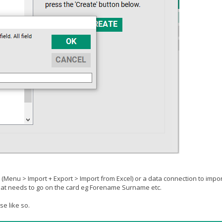
n (Menu > Import + Export > Import from Excel) or a data connection to impo
that needs to go on the card eg Forename Surname etc.
e like so.