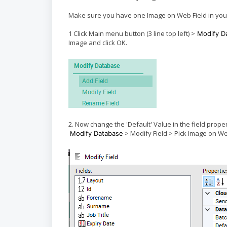
Make sure you have one Image on Web Field in your 
1 Click Main menu button (3 line top left) >
Modify D
Image and click OK.
2. Now change the 'Default' Value in the field prop
> Modify Field > Pick Image on W
Modify Database