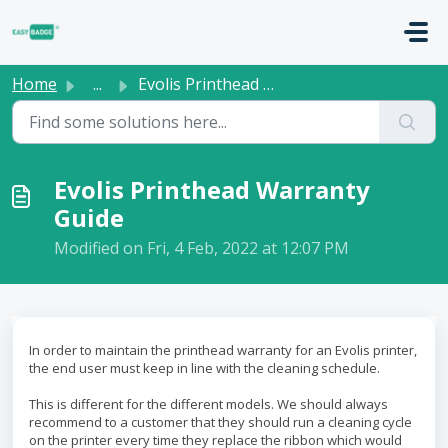
Skip to main content
Home
...
Evolis Printhead Warranty Guide
Evolis Printhead Warranty
Guide
Modified on Fri, 4 Feb, 2022 at 12:07 PM
In order to maintain the printhead warranty for an Evolis printer,
the end user must keep in line with the cleaning schedule.
This is different for the different models. We should always
recommend to a customer that they should run a cleaning cycle
on the printer every time they replace the ribbon which would