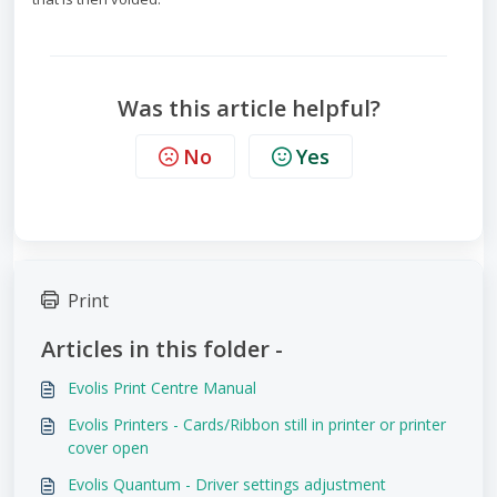
Was this article helpful?
No
Yes
Print
Articles in this folder -
Evolis Print Centre Manual
Evolis Printers - Cards/Ribbon still in printer or printer
cover open
Evolis Quantum - Driver settings adjustment