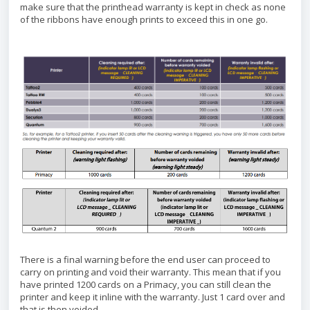
make sure that the printhead warranty is kept in check as none
of the ribbons have enough prints to exceed this in one go.
There is a final warning before the end user can proceed to
carry on printing and void their warranty. This mean that if you
have printed 1200 cards on a Primacy, you can still clean the
printer and keep it inline with the warranty. Just 1 card over and
that is then voided.