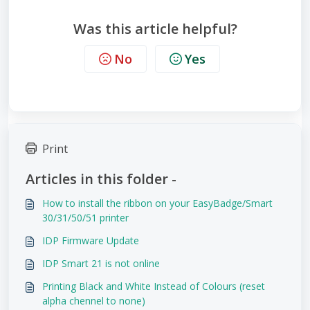
Was this article helpful?
No
Yes
Print
Articles in this folder -
How to install the ribbon on your EasyBadge/Smart
30/31/50/51 printer
IDP Firmware Update
IDP Smart 21 is not online
Printing Black and White Instead of Colours (reset
alpha chennel to none)