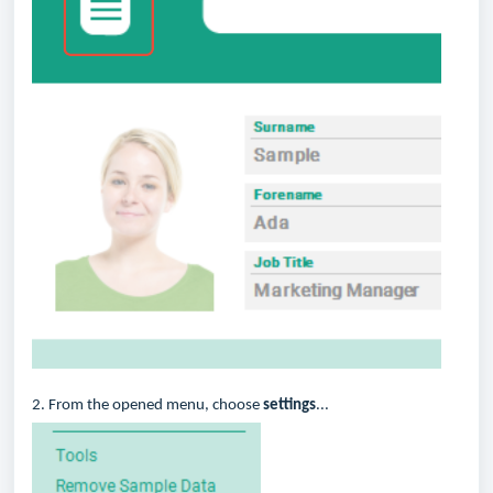
2. From the opened menu, choose
settings
...