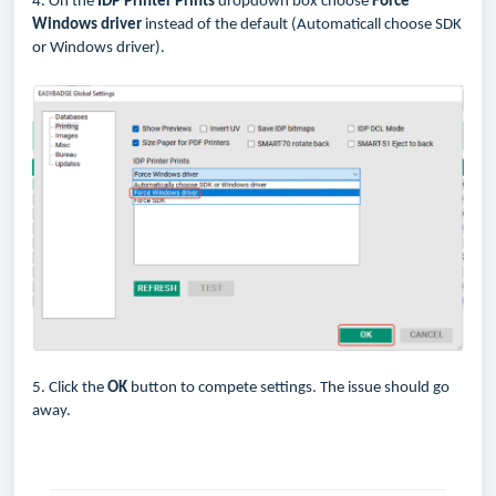
4. On the
IDP Printer Prints
dropdown box choose
Force
Windows driver
instead of the default (Automaticall choose SDK
or Windows driver).
5. Click the
OK
button to compete settings. The issue should go
away.