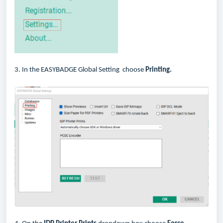
3. In the EASYBADGE Global Setting choose
Printing.