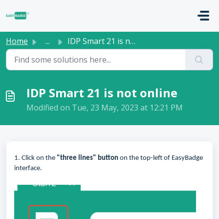
Skip to main content
Home
...
IDP Smart 21 is not online
IDP Smart 21 is not online
Modified on Tue, 23 May, 2023 at 12:21 PM
1. Click on the
"three lines" button
on the top-left of EasyBadge
interface.