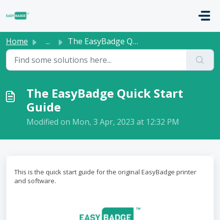
Skip to main content
Home
...
The EasyBadge Quick Start Guide
The EasyBadge Quick Start
Guide
Modified on Mon, 3 Apr, 2023 at 12:32 PM
This is the quick start guide for the original EasyBadge printer
and software.