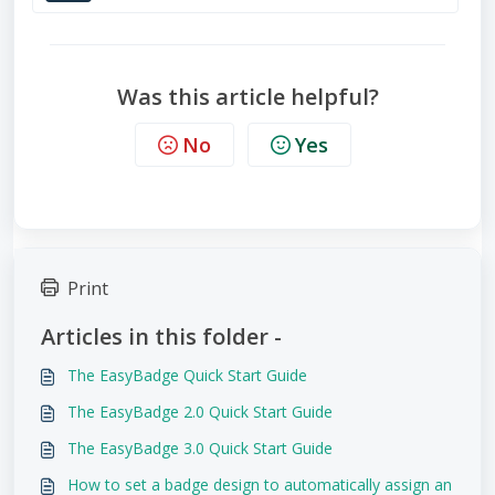
Was this article helpful?
No
Yes
Print
Articles in this folder -
The EasyBadge Quick Start Guide
The EasyBadge 2.0 Quick Start Guide
The EasyBadge 3.0 Quick Start Guide
How to set a badge design to automatically assign an