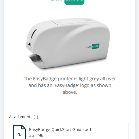
Attachments (1)
EasyBadge-QuickStart-Guide.pdf
PDF
3.21 MB