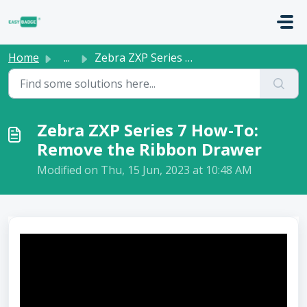
Skip to main content
Home
...
Zebra ZXP Series 7 How-To: Remove the Ribbon Drawer
Zebra ZXP Series 7 How-To:
Remove the Ribbon Drawer
Modified on Thu, 15 Jun, 2023 at 10:48 AM