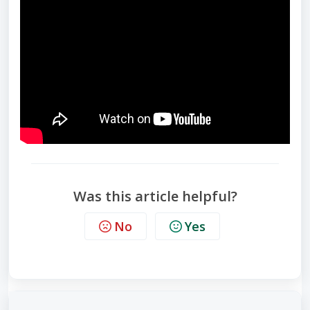
Was this article helpful?
No
Yes