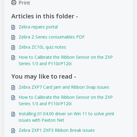
Print
Articles in this folder -
Zebra repairs portal
Zebra Z Series consumables PDF
Zebra ZC10L quiz notes
How to Calibrate the Ribbon Sensor on the ZXP
Series 1/3 and P110i/P120i
You may like to read -
Zebra ZXP7 Card Jam and Ribbon Snap issues
How to Calibrate the Ribbon Sensor on the ZXP
Series 1/3 and P110i/P120i
Installing 01.04.00 driver on Win 11 to solve print
issues with Paxton Net
Zebra ZXP1 ZXP3 Ribbon Break issues