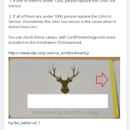
1. If one of them is under 1,000, please replace the Color Out
Sensor.
2. If all of them are under 1000, please replace the Color In
Sensor. (Sometimes the color out sensor is the cause when it
doesn't turn on.)
You can check these values with CardPrinterDiagnostic.exee
included on the installation CD/Download.
https://www.idp-corp.com/us_en/bbs/board.p
hp?bo_table=s4_1