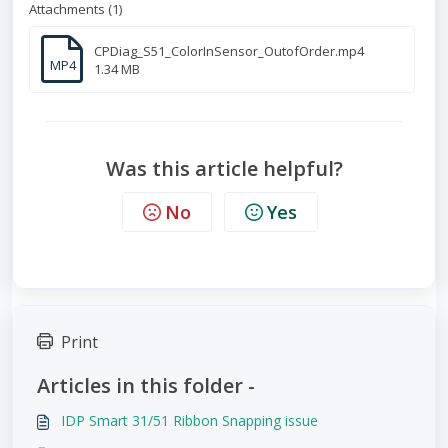
Attachments (1)
CPDiag_S51_ColorInSensor_OutofOrder.mp4
MP4
1.34 MB
Was this article helpful?
No
Yes
Print
Articles in this folder -
IDP Smart 31/51 Ribbon Snapping issue