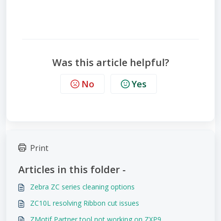
Was this article helpful?
No
Yes
Print
Articles in this folder -
Zebra ZC series cleaning options
ZC10L resolving Ribbon cut issues
ZMotif Partner tool not working on ZXP9