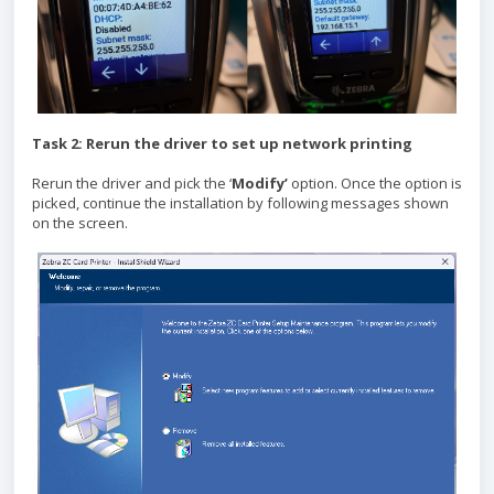
Task 2: Rerun the driver to set up network printing
Rerun the driver and pick the ‘
Modify’
option. Once the option is
picked, continue the installation by following messages shown
on the screen.