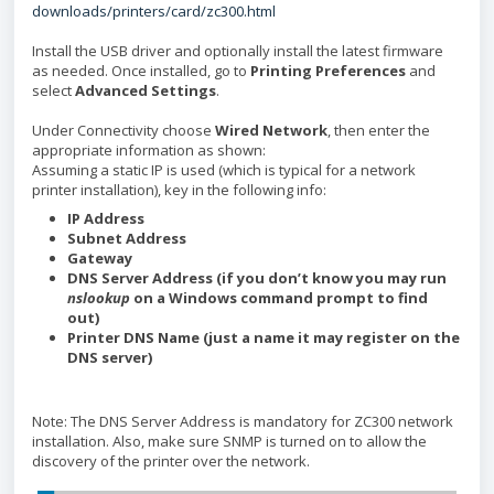
downloads/printers/card/zc300.html
Install the USB driver and optionally install the latest firmware
as needed. Once installed, go to
Printing Preferences
and
select
Advanced Settings
.
Under Connectivity choose
Wired Network
, then enter the
appropriate information as shown:
Assuming a static IP is used (which is typical for a network
printer installation), key in the following info:
IP Address
Subnet Address
Gateway
DNS Server Address (if you don’t know you may run
nslookup
on a Windows command prompt to find
out)
Printer DNS Name (just a name it may register on the
DNS server)
Note: The DNS Server Address is mandatory for ZC300 network
installation. Also, make sure SNMP is turned on to allow the
discovery of the printer over the network.