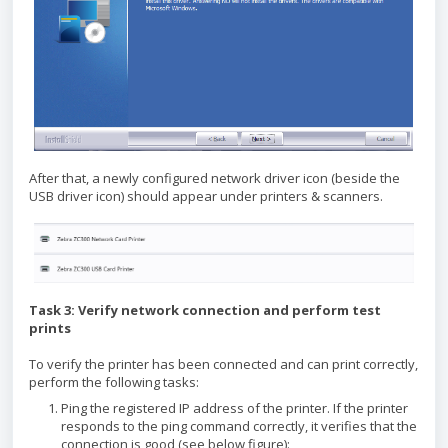
After that, a newly configured network driver icon (beside the
USB driver icon) should appear under printers & scanners.
Task 3: Verify network connection and perform test
prints
To verify the printer has been connected and can print correctly,
perform the following tasks:
Ping the registered IP address of the printer. If the printer
responds to the ping command correctly, it verifies that the
connection is good (see below figure):