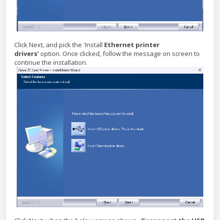
Click Next, and pick the
'Install
Ethernet printer
drivers'
option. Once clicked, follow the message on screen to
continue the installation.