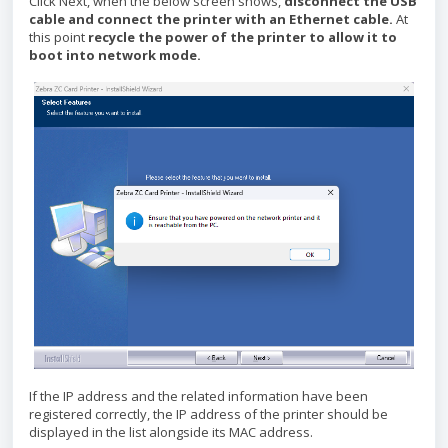
Click Next, when the below screen shows,
disconnect the USB
cable and connect the printer with an Ethernet cable.
At
this point
recycle the power of the printer to allow it to
boot into network mode.
If the IP address and the related information have been
registered correctly, the IP address of the printer should be
displayed in the list alongside its MAC address.