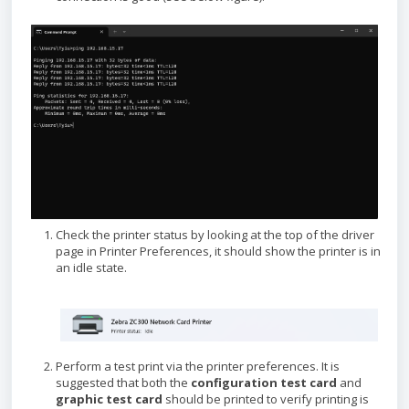
Check the printer status by looking at the top of the driver
page in Printer Preferences, it should show the printer is in
an idle state.
Perform a test print via the printer preferences. It is
suggested that both the
configuration test card
and
graphic test card
should be printed to verify printing is