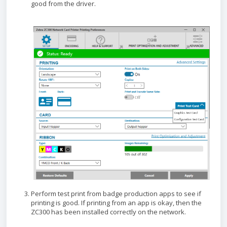
good from the driver.
Perform test print from badge production apps to see if
printing is good. If printing from an app is okay, then the
ZC300 has been installed correctly on the network.