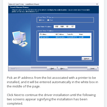
Pick an IP address from the list associated with a printer to be
installed, and it will be entered automatically in the white box in
the middle of the page.
Click Next to continue the driver installation until the following
two screens appear signifying the installation has been
completed.