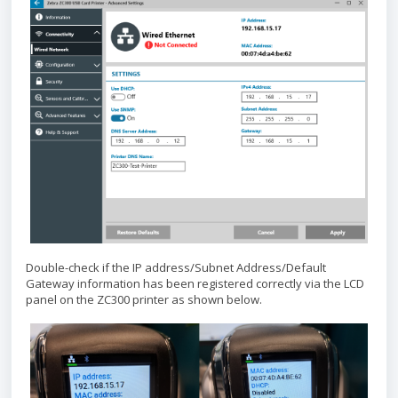
Double-check if the IP address/Subnet Address/Default
Gateway information has been registered correctly via the LCD
panel on the ZC300 printer as shown below.