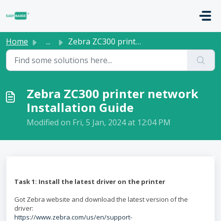
Skip to main content
Home
...
Zebra ZC300 printer network Installation Guide
Zebra ZC300 printer network
Installation Guide
Modified on Fri, 5 Jan, 2024 at 12:04 PM
Task 1: Install the latest driver on the printer
Got Zebra website and download the latest version of the
driver:
https://www.zebra.com/us/en/support-