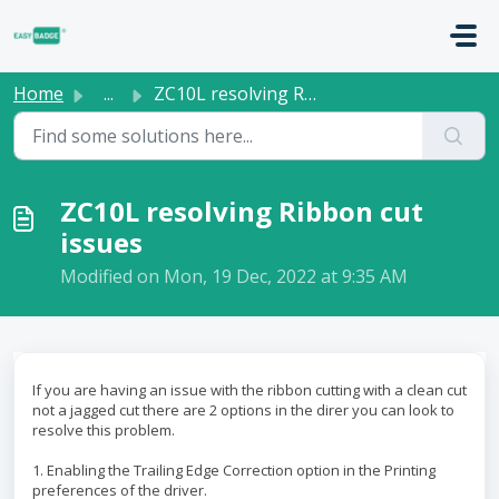
Skip to main content
Home
...
ZC10L resolving Ribbon cut issues
ZC10L resolving Ribbon cut
issues
Modified on Mon, 19 Dec, 2022 at 9:35 AM
If you are having an issue with the ribbon cutting with a clean cut
not a jagged cut there are 2 options in the direr you can look to
resolve this problem.
1. Enabling the Trailing Edge Correction option in the Printing
preferences of the driver.