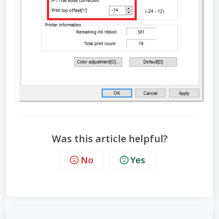
Was this article helpful?
No
Yes