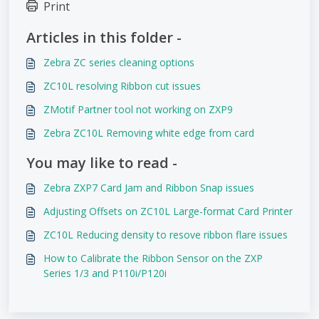
Print
Articles in this folder -
Zebra ZC series cleaning options
ZC10L resolving Ribbon cut issues
ZMotif Partner tool not working on ZXP9
Zebra ZC10L Removing white edge from card
You may like to read -
Zebra ZXP7 Card Jam and Ribbon Snap issues
Adjusting Offsets on ZC10L Large-format Card Printer
ZC10L Reducing density to resove ribbon flare issues
How to Calibrate the Ribbon Sensor on the ZXP
Series 1/3 and P110i/P120i