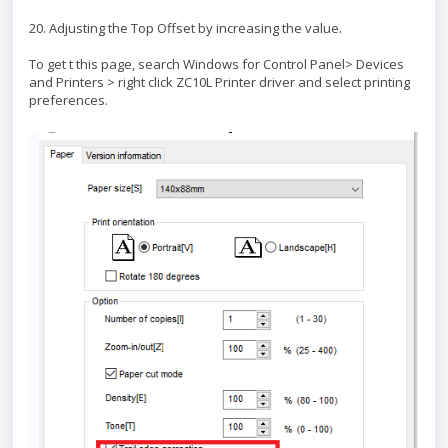
20. Adjusting the Top Offset by increasing the value.
To get t this page, search Windows for Control Panel> Devices
and Printers > right click ZC10L Printer driver and select printing
preferences.