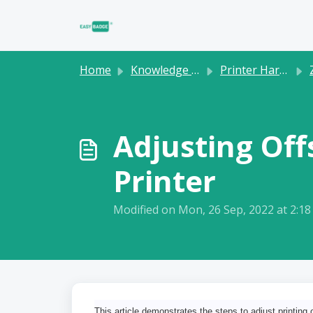
Skip to main content
Home
Knowledge base
Printer Hardware
Adjusting Off
Printer
Modified on Mon, 26 Sep, 2022 at 2:1
This article demonstrates the steps to adjust printing