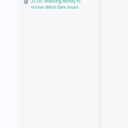
ZC10L Reducing density to
resove ribbon flare issues