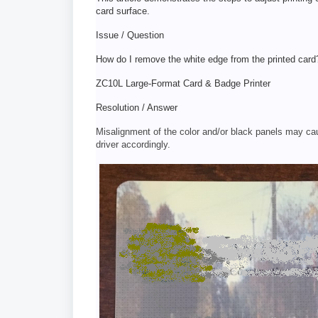
card surface.
Issue / Question
How do I remove the white edge from the printed card
ZC10L Large-Format Card & Badge Printer
Resolution / Answer
Misalignment of the color and/or black panels may ca
driver accordingly.