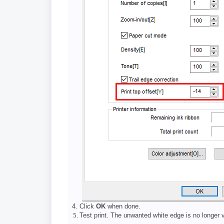
Click
OK
when done.
Test print. The unwanted white edge is no longer v