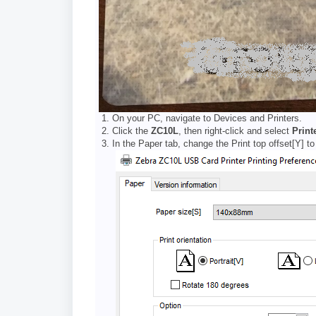
On your PC, navigate to Devices and Printers.
Click the
ZC10L
, then right-click and select
Print
In the Paper tab, change the Print top offset[Y] t