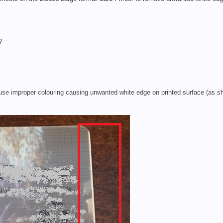
?
use improper colouring causing unwanted white edge on printed surface (as sh