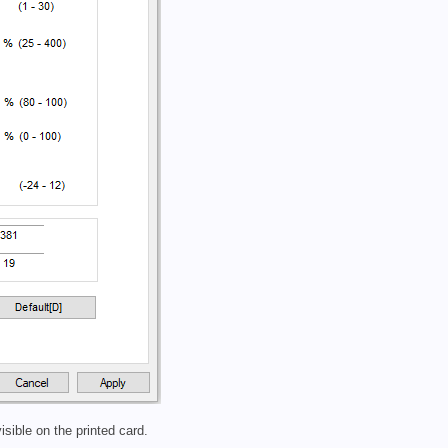
isible on the printed card.