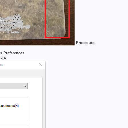
Procedure:
er Preferences
.
o
-14.