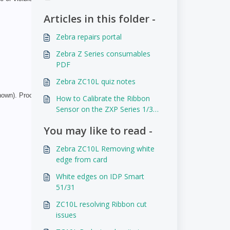
Articles in this folder -
Zebra repairs portal
Zebra Z Series consumables
PDF
Zebra ZC10L quiz notes
own). Proceed to adjust the offset values in the ZC10L
How to Calibrate the Ribbon
Sensor on the ZXP Series 1/3
and P110i/P120i
You may like to read -
Zebra ZC10L Removing white
edge from card
White edges on IDP Smart
51/31
ZC10L resolving Ribbon cut
issues